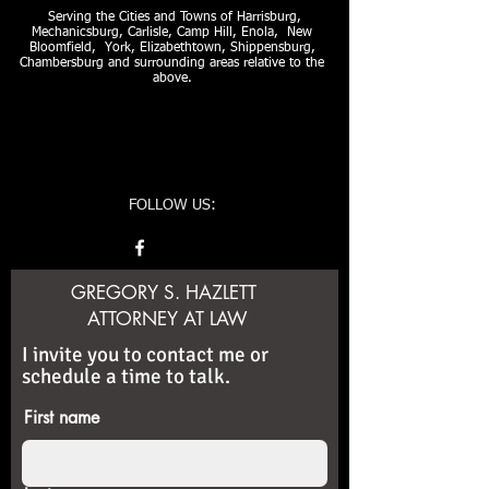
Serving the Cities and Towns of Harrisburg,
Mechanicsburg, Carlisle, Camp Hill, Enola, New
Bloomfield, York, Elizabethtown, Shippensburg,
Chambersburg and surrounding areas relative to the
above.
FOLLOW US:
GREGORY S. HAZLETT
ATTORNEY AT LAW
I invite you to contact me or
schedule a time to talk.
First name