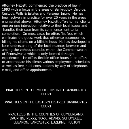
A
ttorney Hazlett, commenced the practice of law in
1993 with a focus in the areas of Bankruptcy, Divorce,
Custody, Wills & Estates and Personal Injury. He has
been actively in practice for over 20 years in the areas
enumerated above. Attorney Hazlett offers to his clients
one on one interaction relative to their legal issues and
handles their case from its commencement to its
completion. On most cases he offers flat fees which
eliminates the guess work that othewise accompanies
billing his clients on a billable hour. He has developed a
keen understanding of the local nuances between and
among the various counties within the Commonwealth
of Pennsylvania which is only learned through
experience. He offers flexible office hours in an effort
to accomodate his clients various employment schedules
as well as free intial consultations by way of telephone,
e-mail, and office appointments.
PRACTICES IN THE MIDDLE DISTRICT BANKRUPTCY
COURT
PRACTICES IN THE EASTERN DISTRICT BANKRUPTCY
COURT
PRACTICES IN THE COUNTIES OF CUMBERLAND,
DAUPHIN, PERRY, YORK, ADAMS, SCHUYLKILL,
LEBANON, LANCASTER, LUZERNE, FULTON