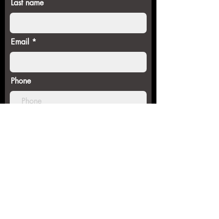
Last name
Email
Phone
SUBMIT FORM