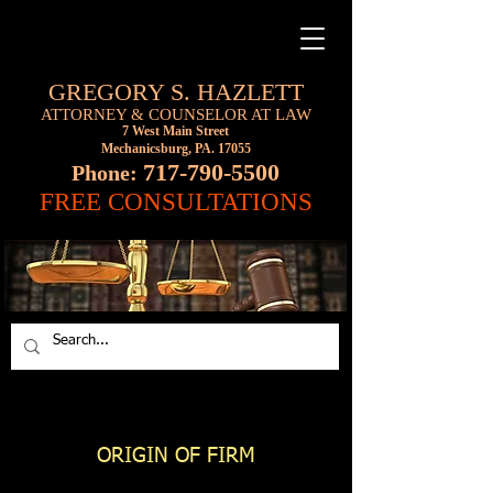
GREGORY S. HAZLETT
ATTORNEY & COUNSELOR AT LAW
7 West Main Street
Mechanicsburg, PA. 17055
717-790-5500
Phone:
FREE CONSULTATIONS
ORIGIN OF FIRM