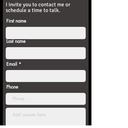
I invite you to contact me or
schedule a time to talk.
First name
Last name
Email
Phone