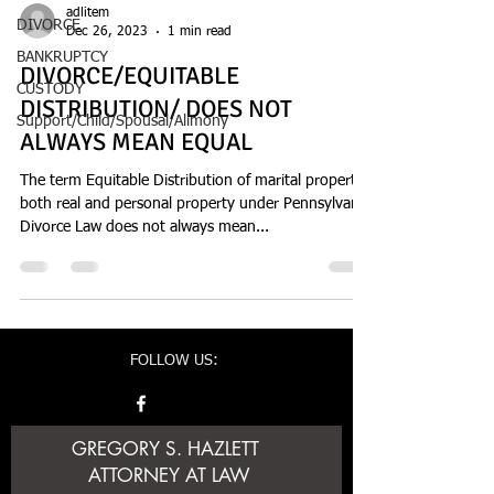
adlitem
DIVORCE
Dec 26, 2023
1 min read
BANKRUPTCY
DIVORCE/EQUITABLE
CUSTODY
DISTRIBUTION/ DOES NOT
Support/Child/Spousal/Alimony
ALWAYS MEAN EQUAL
The term Equitable Distribution of marital property
both real and personal property under Pennsylvania
Divorce Law does not always mean...
FOLLOW US:
GREGORY S. HAZLETT
ATTORNEY AT LAW