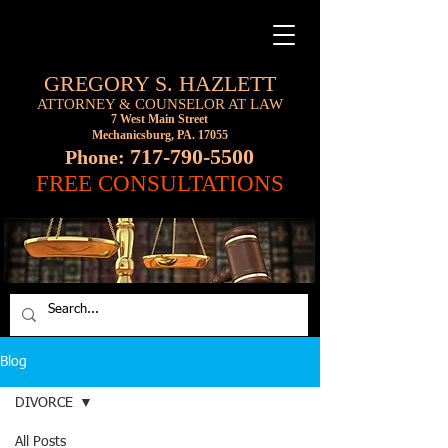
GREGORY S. HAZLETT
ATTORNEY & COUNSELOR AT LAW
7 West Main Street
Mechanicsburg, PA. 17055
717-790-5500
Phone:
FREE CONSULTATIONS
Blog
DIVORCE
All Posts